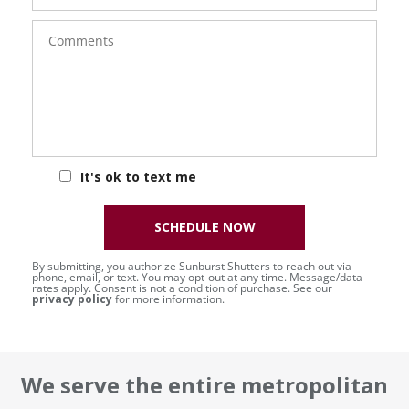
Comments
It's ok to text me
SCHEDULE NOW
By submitting, you authorize Sunburst Shutters to reach out via
phone, email, or text. You may opt-out at any time. Message/data
rates apply. Consent is not a condition of purchase. See our
privacy policy
for more information.
We serve the entire metropolitan