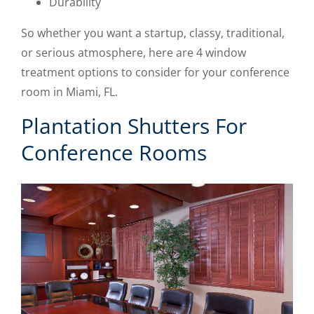
Durability
So whether you want a startup, classy, traditional,
or serious atmosphere, here are 4 window
treatment options to consider for your conference
room in Miami, FL.
Plantation Shutters For
Conference Rooms