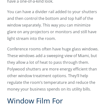
have a one-of-a-kind look.
You can have a divider rail added to your shutters
and then control the bottom and top half of the
window separately. This way you can minimize
glare on any projectors or monitors and still have
light stream into the room.
Conference rooms often have huge glass windows.
These windows add a sweeping view of Miami, but
they allow a lot of heat to pass through them.
Polywood shutters are more energy efficient than
other window treatment options. They’ll help
regulate the room’s temperature and reduce the
money your business spends on its utility bills.
Window Film For