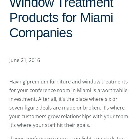
Window Treatment
Products for Miami
Companies
June 21, 2016
Having premium furniture and window treatments
for your conference room in Miami is a worthwhile
investment. After all, it’s the place where six or
seven-figure deals are made or broken. It’s where
your customers grow relationships with your team.
It’s where your staff hit their goals.
If your conference room is too light, too dark, too