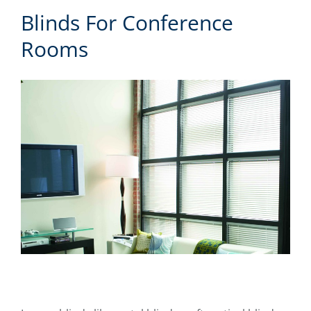
Blinds For Conference
Rooms