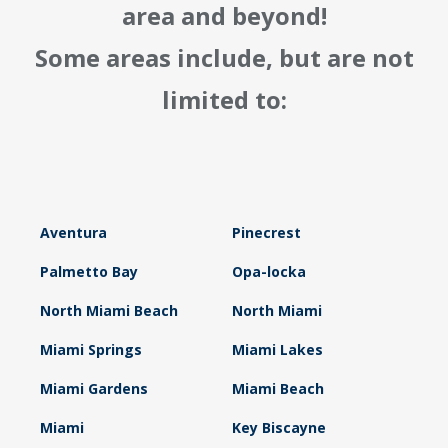
area and beyond!
Some areas include, but are not
limited to:
Aventura
Pinecrest
Palmetto Bay
Opa-locka
North Miami Beach
North Miami
Miami Springs
Miami Lakes
Miami Gardens
Miami Beach
Miami
Key Biscayne