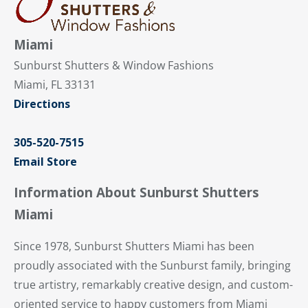
Miami
Sunburst Shutters & Window Fashions
Miami, FL 33131
Directions
305-520-7515
Email Store
Information About Sunburst Shutters
Miami
Since 1978, Sunburst Shutters Miami has been
proudly associated with the Sunburst family, bringing
true artistry, remarkably creative design, and custom-
oriented service to happy customers from Miami