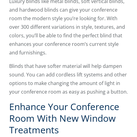
Luxury blinds like metal blinds, soft vertical blinds,
and hardwood blinds can give your conference
room the modern style you’re looking for. With
over 300 different variations in style, textures, and
colors, you’ll be able to find the perfect blind that
enhances your conference room’s current style
and furnishings.
Blinds that have softer material will help dampen
sound. You can add cordless lift systems and other
options to make changing the amount of light in
your conference room as easy as pushing a button.
Enhance Your Conference
Room With New Window
Treatments