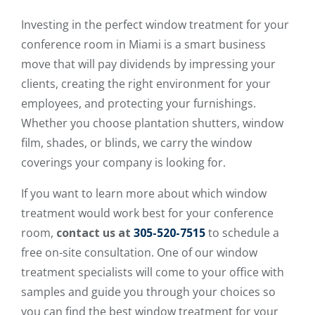
Investing in the perfect window treatment for your
conference room in Miami is a smart business
move that will pay dividends by impressing your
clients, creating the right environment for your
employees, and protecting your furnishings.
Whether you choose plantation shutters, window
film, shades, or blinds, we carry the window
coverings your company is looking for.
If you want to learn more about which window
treatment would work best for your conference
room,
contact us at
305-520-7515
to schedule a
free on-site consultation. One of our window
treatment specialists will come to your office with
samples and guide you through your choices so
you can find the best window treatment for your