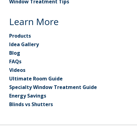
Window Treatment Tips
Learn More
Products
Idea Gallery
Blog
FAQs
Videos
Ultimate Room Guide
Specialty Window Treatment Guide
Energy Savings
Blinds vs Shutters