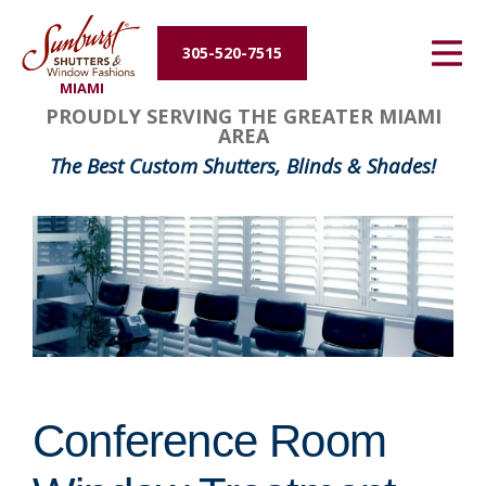
Energy Efficiency
305-520-7515
MIAMI
About Us
PROUDLY SERVING THE GREATER MIAMI
AREA
Contact Us
The Best Custom Shutters, Blinds & Shades!
Conference Room