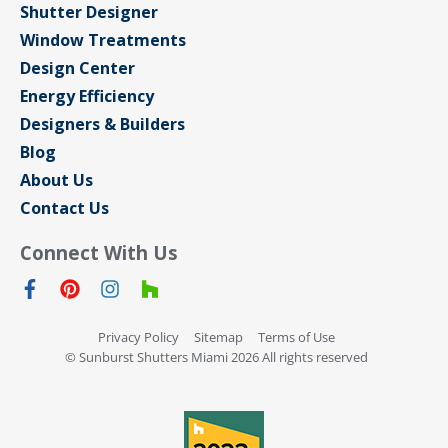
Shutter Designer
Window Treatments
Design Center
Energy Efficiency
Designers & Builders
Blog
About Us
Contact Us
Connect With Us
Privacy Policy
Sitemap
Terms of Use
© Sunburst Shutters Miami 2026 All rights reserved