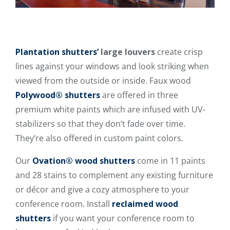
Plantation shutters’
large louvers
create crisp
lines against your windows and look striking when
viewed from the outside or inside. Faux wood
Polywood® shutters
are offered in three
premium white paints which are infused with UV-
stabilizers so that they don’t fade over time.
They’re also offered in custom paint colors.
Our
Ovation® wood shutters
come in 11 paints
and 28 stains to complement any existing furniture
or décor and give a cozy atmosphere to your
conference room. Install
reclaimed wood
shutters
if you want your conference room to