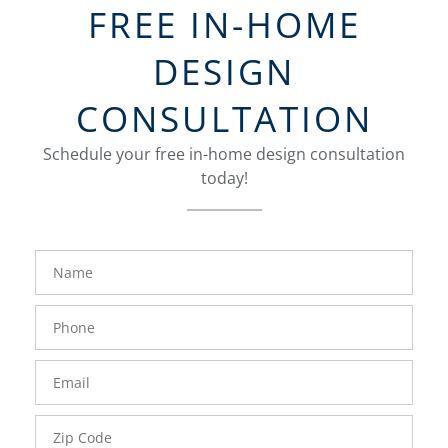
FREE IN-HOME
DESIGN
CONSULTATION
Schedule your free in-home design consultation
today!
FavoriteColor
groupentitykey
Name
Phone
Number
Email
Zip
Code