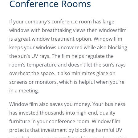
Conference Rooms
If your company’s conference room has large
windows with breathtaking views then window film
is a great window treatment option. Window film
keeps your windows uncovered while also blocking
the sun’s UV rays. The film helps regulate the
room’s temperature and doesn’t let the sun’s rays
overheat the space. It also minimizes glare on
screens or monitors, which is helpful when you’re
in a meeting.
Window film also saves you money. Your business
has invested thousands into high-end, quality
furniture in your conference room. Window film
protects that investment by blocking harmful UV