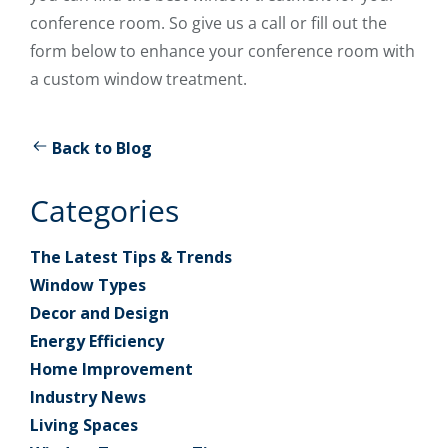
conference room. So give us a call or fill out the
form below to enhance your conference room with
a custom window treatment.
Back to Blog
Categories
The Latest Tips & Trends
Window Types
Decor and Design
Energy Efficiency
Home Improvement
Industry News
Living Spaces