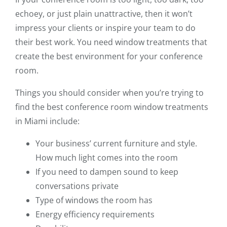
echoey, or just plain unattractive, then it won’t
impress your clients or inspire your team to do
their best work. You need window treatments that
create the best environment for your conference
room.
Things you should consider when you’re trying to
find the best conference room window treatments
in Miami include:
Your business’ current furniture and style.
How much light comes into the room
If you need to dampen sound to keep
conversations private
Type of windows the room has
Energy efficiency requirements