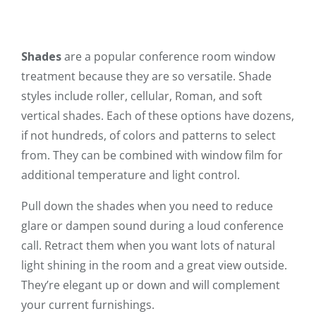
Shades
are a popular conference room window
treatment because they are so versatile. Shade
styles include roller, cellular, Roman, and soft
vertical shades. Each of these options have dozens,
if not hundreds, of colors and patterns to select
from. They can be combined with window film for
additional temperature and light control.
Pull down the shades when you need to reduce
glare or dampen sound during a loud conference
call. Retract them when you want lots of natural
light shining in the room and a great view outside.
They’re elegant up or down and will complement
your current furnishings.