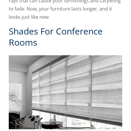
rays that can cause your furnishings and carpeting
to fade. Now, your furniture lasts longer, and it
looks just like new.
Shades For Conference
Rooms