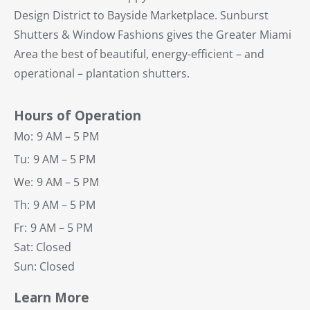
Design District to Bayside Marketplace. Sunburst
Shutters & Window Fashions gives the Greater Miami
Area the best of beautiful, energy-efficient – and
operational – plantation shutters.
Hours of Operation
Mo:
9 AM – 5 PM
Tu:
9 AM – 5 PM
We:
9 AM – 5 PM
Th:
9 AM – 5 PM
Fr:
9 AM – 5 PM
Sat: Closed
Sun: Closed
Learn More