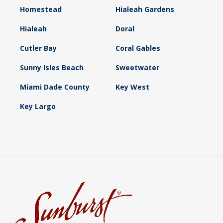
Homestead
Hialeah Gardens
Hialeah
Doral
Cutler Bay
Coral Gables
Sunny Isles Beach
Sweetwater
Miami Dade County
Key West
Key Largo