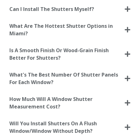
Can I Install The Shutters Myself?
What Are The Hottest Shutter Options in
Miami?
Is A Smooth Finish Or Wood-Grain Finish
Better For Shutters?
What's The Best Number Of Shutter Panels
For Each Window?
How Much Will A Window Shutter
Measurement Cost?
Will You Install Shutters On A Flush
Window/Window Without Depth?