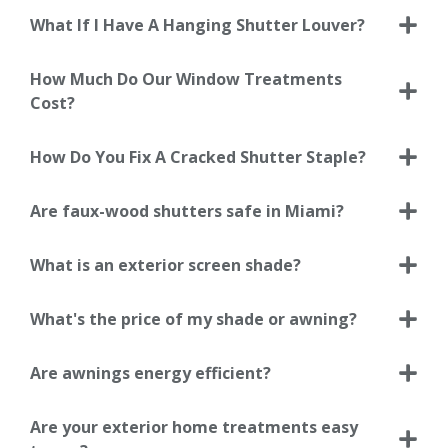
What If I Have A Hanging Shutter Louver?
How Much Do Our Window Treatments
Cost?
How Do You Fix A Cracked Shutter Staple?
Are faux-wood shutters safe in Miami?
What is an exterior screen shade?
What's the price of my shade or awning?
Are awnings energy efficient?
Are your exterior home treatments easy