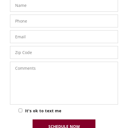
FavoriteColor
groupentitykey
Name
Phone
Number
Email
Zip
Code
Comments
It's ok to text me
SCHEDULE NOW