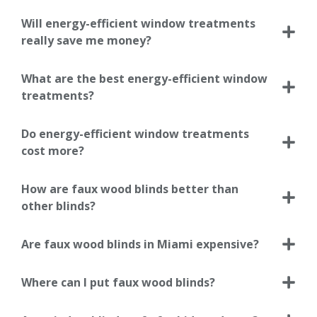
Will energy-efficient window treatments
really save me money?
What are the best energy-efficient window
treatments?
Do energy-efficient window treatments
cost more?
How are faux wood blinds better than
other blinds?
Are faux wood blinds in Miami expensive?
Where can I put faux wood blinds?