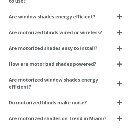
to use?
Are window shades energy efficient?
Are motorized blinds wired or wireless?
Are motorized shades easy to install?
How are motorized shades powered?
Are motorized window shades energy
efficient?
Do motorized blinds make noise?
Are motorized shades on-trend in Miami?