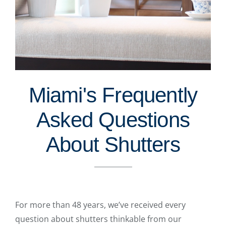
Miami's Frequently
Asked Questions
About Shutters
For more than 48 years, we’ve received every
question about shutters thinkable from our