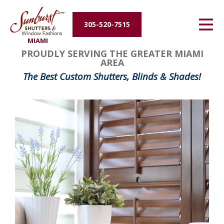
Energy Efficiency
305-520-7515
MIAMI
About Us
PROUDLY SERVING THE GREATER MIAMI
AREA
Contact Us
The Best Custom Shutters, Blinds & Shades!