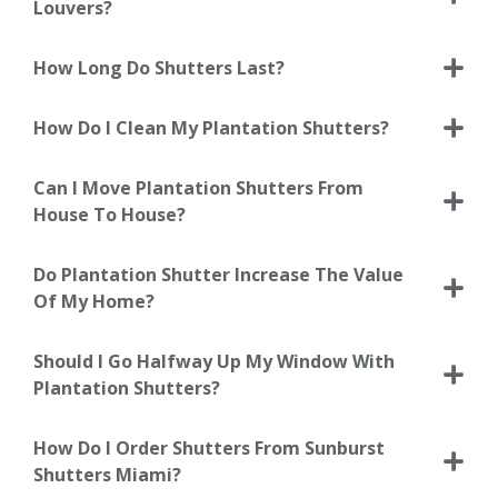
Louvers?
How Long Do Shutters Last?
How Do I Clean My Plantation Shutters?
Can I Move Plantation Shutters From
House To House?
Do Plantation Shutter Increase The Value
Of My Home?
Should I Go Halfway Up My Window With
Plantation Shutters?
How Do I Order Shutters From Sunburst
Shutters Miami?