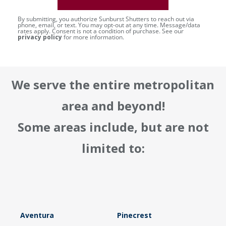
By submitting, you authorize Sunburst Shutters to reach out via
phone, email, or text. You may opt-out at any time. Message/data
rates apply. Consent is not a condition of purchase. See our
privacy policy
for more information.
We serve the entire metropolitan
area and beyond!
Some areas include, but are not
limited to:
Aventura
Pinecrest