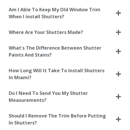
Am I Able To Keep My Old Window Trim
When I install Shutters?
Where Are Your Shutters Made?
What's The Difference Between Shutter
Paints And Stains?
How Long Will It Take To Install Shutters
In Miami?
Do I Need To Send You My Shutter
Measurements?
Should I Remove The Trim Before Putting
In Shutters?