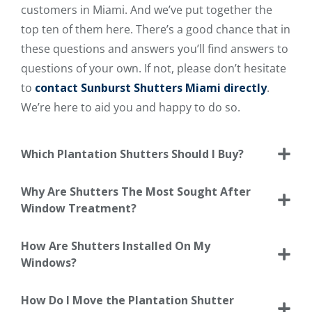
customers in Miami. And we’ve put together the
top ten of them here. There’s a good chance that in
these questions and answers you’ll find answers to
questions of your own. If not, please don’t hesitate
to
contact Sunburst Shutters Miami directly
.
We’re here to aid you and happy to do so.
Which Plantation Shutters Should I Buy?
Why Are Shutters The Most Sought After
Window Treatment?
How Are Shutters Installed On My
Windows?
How Do I Move the Plantation Shutter