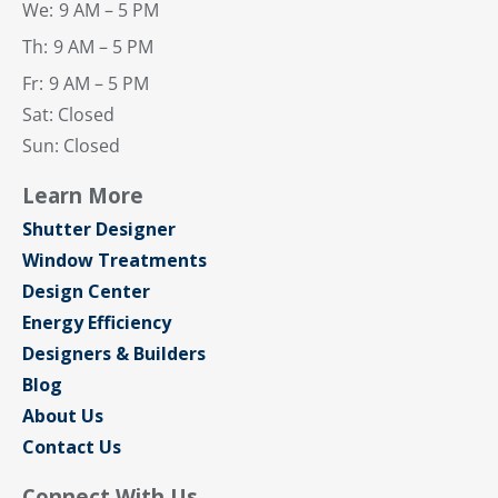
We:
9 AM – 5 PM
Th:
9 AM – 5 PM
Fr:
9 AM – 5 PM
Sat: Closed
Sun: Closed
Learn More
Shutter Designer
Window Treatments
Design Center
Energy Efficiency
Designers & Builders
Blog
About Us
Contact Us
Connect With Us