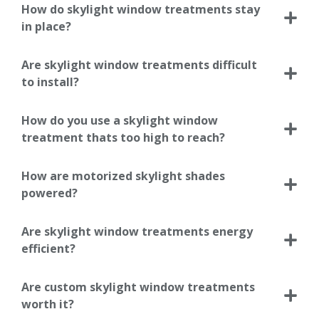
How do skylight window treatments stay
in place?
Are skylight window treatments difficult
to install?
How do you use a skylight window
treatment thats too high to reach?
How are motorized skylight shades
powered?
Are skylight window treatments energy
efficient?
Are custom skylight window treatments
worth it?