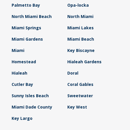
Palmetto Bay
Opa-locka
North Miami Beach
North Miami
Miami Springs
Miami Lakes
Miami Gardens
Miami Beach
Miami
Key Biscayne
Homestead
Hialeah Gardens
Hialeah
Doral
Cutler Bay
Coral Gables
Sunny Isles Beach
Sweetwater
Miami Dade County
Key West
Key Largo