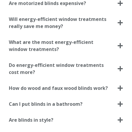
Are motorized blinds expensive?
Will energy-efficient window treatments
really save me money?
What are the most energy-efficient
window treatments?
Do energy-efficient window treatments
cost more?
How do wood and faux wood blinds work?
Can I put blinds in a bathroom?
Are blinds in style?