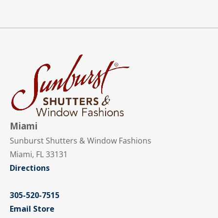
Miami
Sunburst Shutters & Window Fashions
Miami, FL 33131
Directions
305-520-7515
Email Store