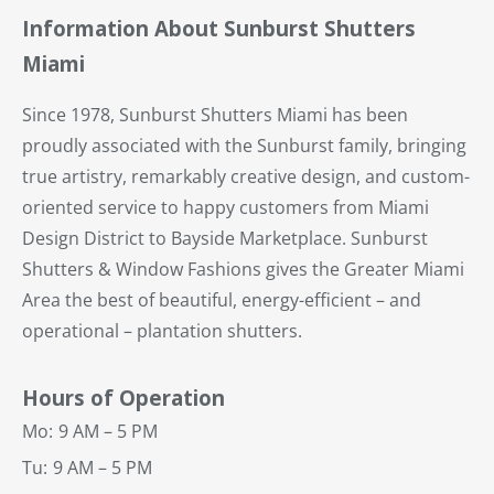
Information About Sunburst Shutters
Miami
Since 1978, Sunburst Shutters Miami has been
proudly associated with the Sunburst family, bringing
true artistry, remarkably creative design, and custom-
oriented service to happy customers from Miami
Design District to Bayside Marketplace. Sunburst
Shutters & Window Fashions gives the Greater Miami
Area the best of beautiful, energy-efficient – and
operational – plantation shutters.
Hours of Operation
Mo:
9 AM – 5 PM
Tu:
9 AM – 5 PM