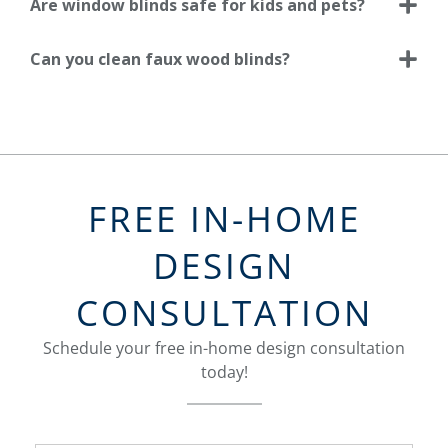
Are window blinds safe for kids and pets?
Can you clean faux wood blinds?
FREE IN-HOME
DESIGN
CONSULTATION
Schedule your free in-home design consultation
today!