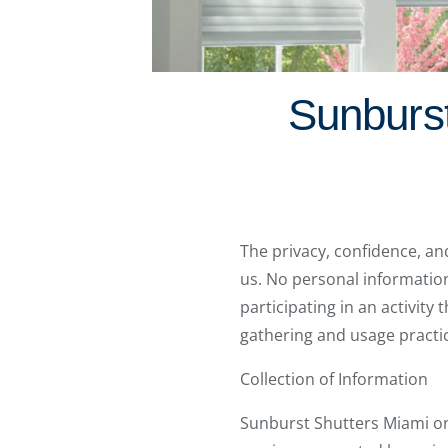
Sunburst
The privacy, confidence, an
us. No personal information i
participating in an activity
gathering and usage practic
Collection of Information
Sunburst Shutters Miami onl