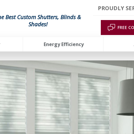
PROUDLY SER
he Best Custom Shutters, Blinds &
Shades!
FREE C
r
Energy Efficiency