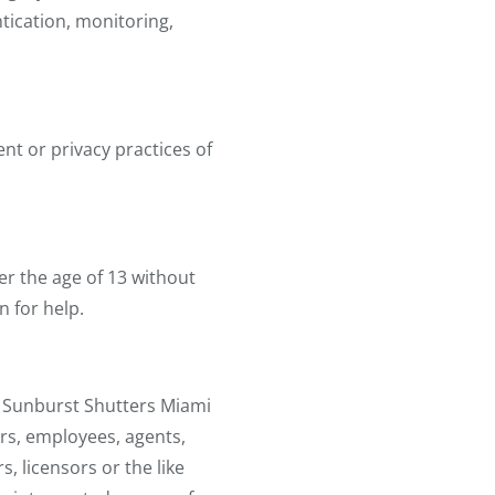
tication, monitoring,
ent or privacy practices of
r the age of 13 without
n for help.
er Sunburst Shutters Miami
tors, employees, agents,
, licensors or the like