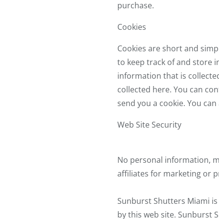
purchase.
Cookies
Cookies are short and simpl
to keep track of and store 
information that is collect
collected here. You can con
send you a cookie. You can 
Web Site Security
No personal information, m
affiliates for marketing or
Sunburst Shutters Miami is 
by this web site. Sunburst S