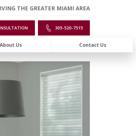
VING THE GREATER MIAMI AREA
ONSULTATION
305-520-7515
About Us
Contact Us