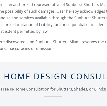
ven if an authorized representative of Sunburst Shutters Mi
he possibility of such damages. User hereby acknowledges t
handise and services available through the Sunburst Shutter
usion or Limitation of Liability for consequential or inciden
llest extent permitted by law.
ere discovered, and Sunburst Shutters Miami reserves the r
rors, inaccuracies or omissions.
N-HOME DESIGN CONSU
Free In-Home Consultation for Shutters, Shades, or Blinds!