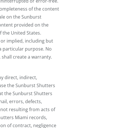
uninterrupted or error-free.
 completeness of the content
ale on the Sunburst
ontent provided on the
f the United States.
or implied, including but
 a particular purpose. No
 shall create a warranty.
 direct, indirect,
 use the Sunburst Shutters
 at the Sunburst Shutters
ail, errors, defects,
not resulting from acts of
hutters Miami records,
ion of contract, negligence