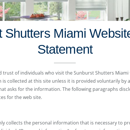
 Shutters Miami Websit
Statement
d trust of individuals who visit the Sunburst Shutters Miami
s collected at this site unless it is provided voluntarily by 
 that asks for the information. The following paragraphs disc
es for the web site.
y collects the personal information that is necessary to pr