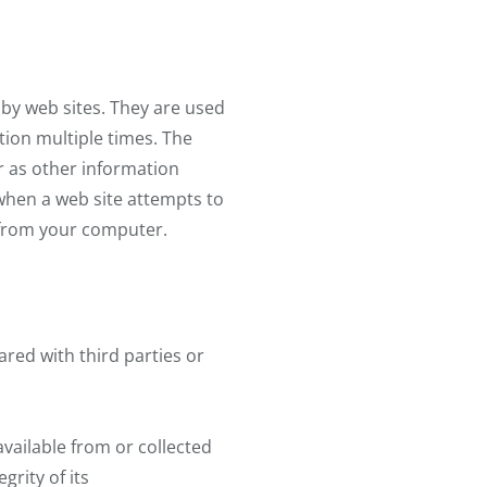
 by web sites. They are used
tion multiple times. The
r as other information
when a web site attempts to
m from your computer.
red with third parties or
available from or collected
grity of its