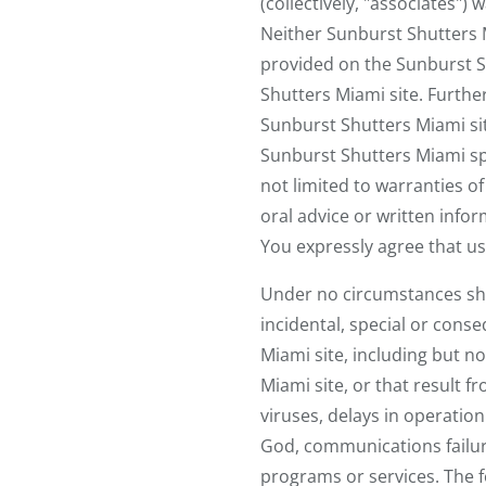
(collectively, "associates")
Neither Sunburst Shutters M
provided on the Sunburst Sh
Shutters Miami site. Furth
Sunburst Shutters Miami site
Sunburst Shutters Miami spe
not limited to warranties of
oral advice or written infor
You expressly agree that use
Under no circumstances shall
incidental, special or cons
Miami site, including but n
Miami site, or that result fr
viruses, delays in operatio
God, communications failur
programs or services. The fo