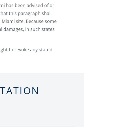
ami has been advised of or
hat this paragraph shall
s Miami site. Because some
tal damages, in such states
ight to revoke any stated
LTATION