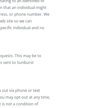
lating to an identified or
on that an individual might
ddress, or phone number. We
web site so we can
pecific individual and no
equests. This may be to
ts sent to Sunburst
out via phone or text
ou may opt-out at any time,
is not a condition of