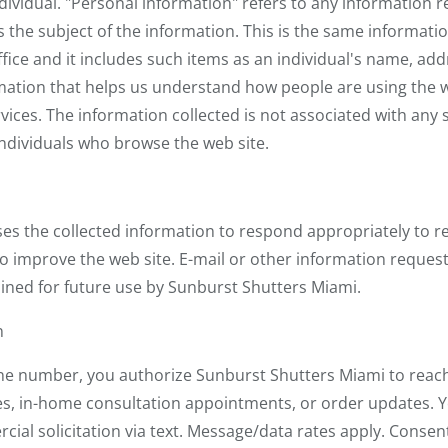
ividual. "Personal information" refers to any information re
is the subject of the information. This is the same informati
ffice and it includes such items as an individual's name, a
formation that helps us understand how people are using the 
vices. The information collected is not associated with any s
individuals who browse the web site.
es the collected information to respond appropriately to r
to improve the web site. E-mail or other information reques
ined for future use by Sunburst Shutters Miami.
n
 number, you authorize Sunburst Shutters Miami to reach 
es, in-home consultation appointments, or order updates. Y
al solicitation via text. Message/data rates apply. Consent 