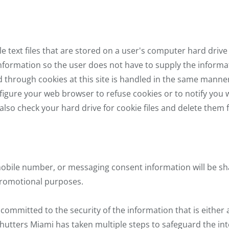
e text files that are stored on a user's computer hard drive
information so the user does not have to supply the informa
ed through cookies at this site is handled in the same manne
figure your web browser to refuse cookies or to notify you 
also check your hard drive for cookie files and delete the
obile number, or messaging consent information will be sha
 promotional purposes.
committed to the security of the information that is either 
hutters Miami has taken multiple steps to safeguard the inte