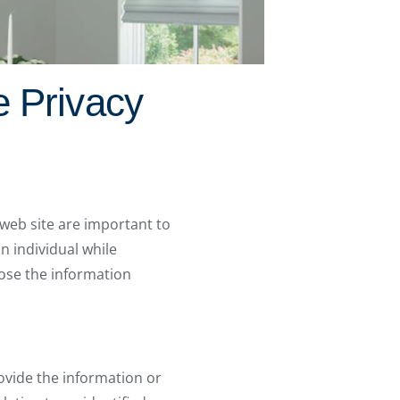
e Privacy
 web site are important to
an individual while
lose the information
ovide the information or