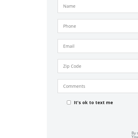
Name
Phone
Number
Email
Zip
Code
Comments
It's ok to text me
By 
You