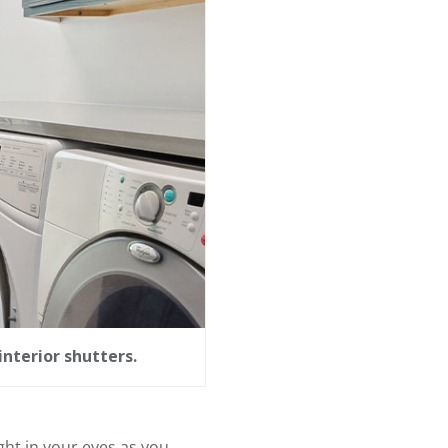
interior shutters.
ght in your eyes as you