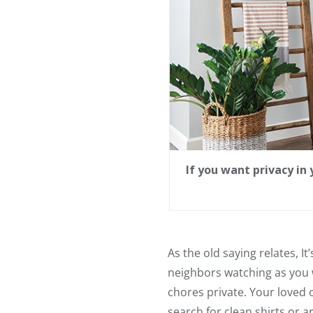
If you want privacy i
As the old saying relates, It
neighbors watching as you
chores private. Your loved
search for clean shirts or a