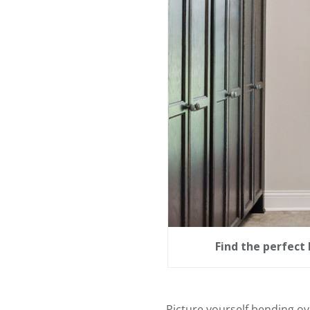
Find the perfect 
Picture yourself bending ov