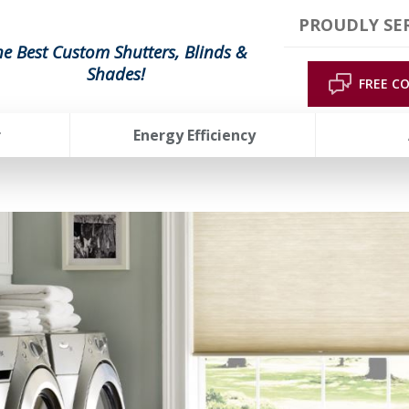
PROUDLY SER
he Best Custom Shutters, Blinds &
Shades!
FREE C
r
Energy Efficiency