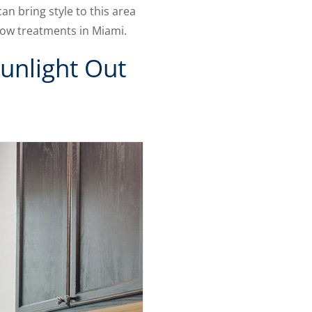
n bring style to this area
dow treatments in Miami.
unlight Out