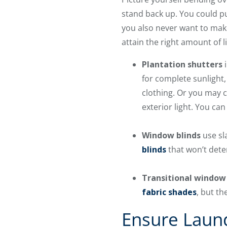
stand back up. You could pu
you also never want to mak
attain the right amount of 
Plantation shutters
i
for complete sunlight,
clothing. Or you may c
exterior light. You can
Window blinds
use sla
blinds
that won’t deter
Transitional window
fabric shades
, but th
Ensure Laun