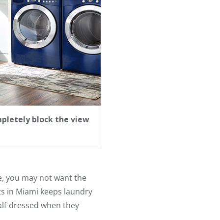
pletely block the view
ote, you may not want the
s in Miami keeps laundry
alf-dressed when they