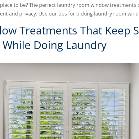
place to be? The perfect laundry room window treatments ca
nt and privacy. Use our tips for picking laundry room win
ow Treatments That Keep S
 While Doing Laundry