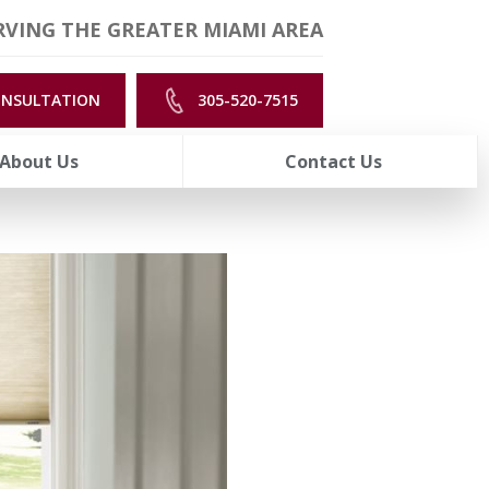
VING THE GREATER MIAMI AREA
ONSULTATION
305-520-7515
About Us
Contact Us