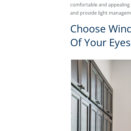
comfortable and appealing 
and provide light manageme
Choose Wind
Of Your Eyes