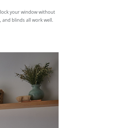
 block your window without
, and blinds all work well.