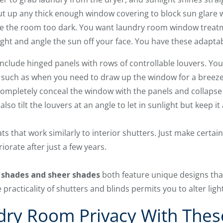
t up any thick enough window covering to block sun glare w
e the room too dark. You want laundry room window treatm
light and angle the sun off your face. You have these adapta
nclude hinged panels with rows of controllable louvers. Yo
 such as when you need to draw up the window for a breeze t
ompletely conceal the window with the panels and collapse t
 also tilt the louvers at an angle to let in sunlight but keep 
ts that work similarly to interior shutters. Just make certai
iorate after just a few years.
 shades and sheer shades
both feature unique designs tha
e practicality of shutters and blinds permits you to alter lig
dry Room Privacy With The