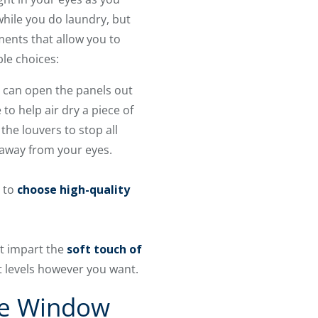
hile you do laundry, but
ents that allow you to
ble choices:
u can open the panels out
o help air dry a piece of
he louvers to stop all
it away from your eyes.
n to
choose high-quality
t impart the
soft touch of
ht levels however you want.
se Window