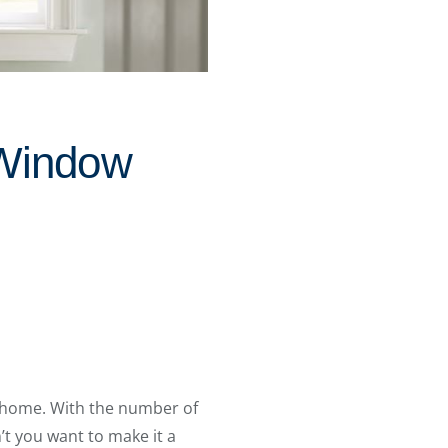
 Window
 home. With the number of
t you want to make it a