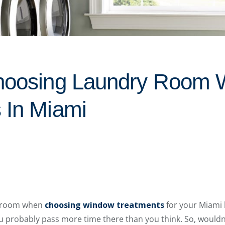
Choosing Laundry Room
 In Miami
y room when
choosing window treatments
for your Miami
 probably pass more time there than you think. So, wouldn’