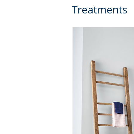
Treatments