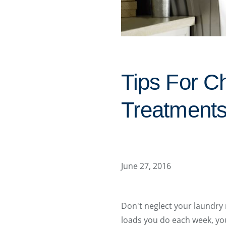
Tips For 
Treatments
June 27, 2016
Don't neglect your laundr
loads you do each week, you