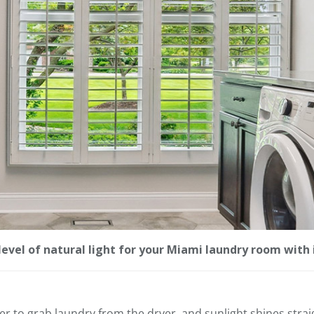
level of natural light for your Miami laundry room with 
er to grab laundry from the dryer, and sunlight shines strai