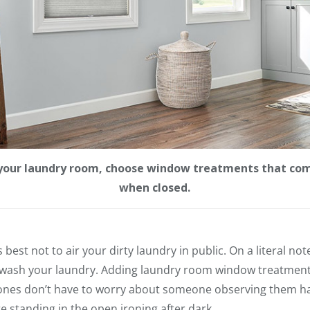
n your laundry room, choose window treatments that com
when closed.
’s best not to air your dirty laundry in public. On a literal n
 wash your laundry. Adding laundry room window treatment
 ones don’t have to worry about someone observing them h
re standing in the open ironing after dark.