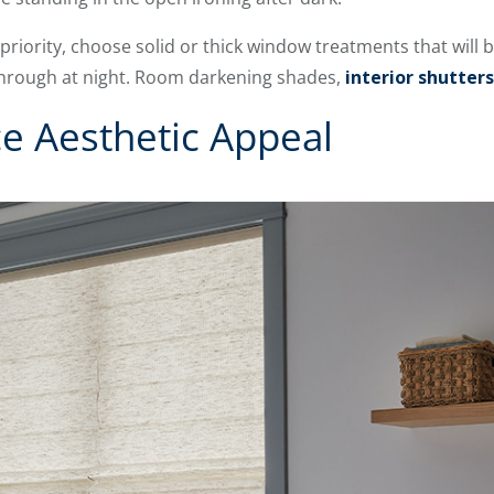
a priority, choose solid or thick window treatments that will
through at night. Room darkening shades,
interior shutters
ce Aesthetic Appeal