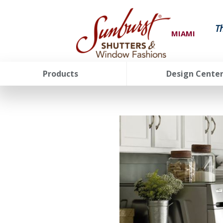
T
MIAMI
Products
Design Cente