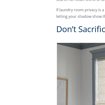
If laundry room privacy is 
letting your shadow show 
Don’t Sacrifi