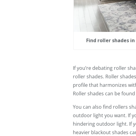
Find roller shades i
If you’re debating roller sh
roller shades. Roller shade
profile that harmonizes with
Roller shades can be found
You can also find rollers sh
outdoor light you want. If 
hindering outdoor light. If
heavier blackout shades can