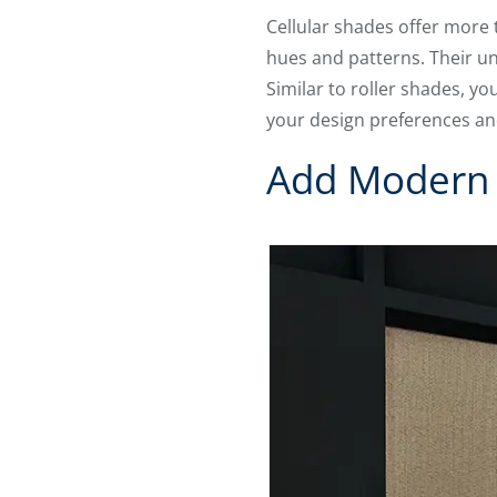
Cellular shades offer more 
hues and patterns. Their un
Similar to roller shades, y
your design preferences an
Add Modern 