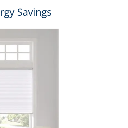
rgy Savings