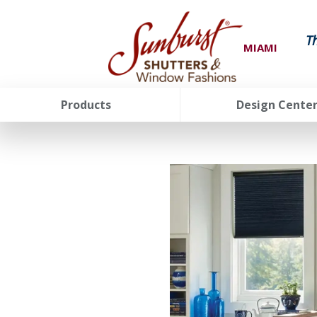
T
MIAMI
Products
Design Cente