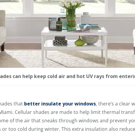
shades can help keep cold air and hot UV rays from ente
hades that
better insulate your windows
, there’s a clear
 Miami. Cellular shades are made to help limit thermal trans
me of the air that sneaks through windows and prevent yo
 too cold during winter. This extra insulation also reduces 