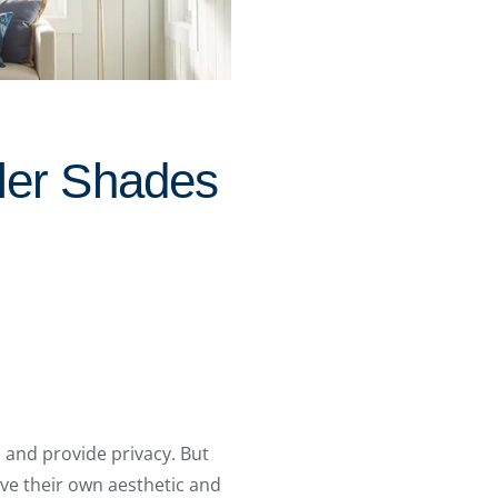
ler Shades
, and provide privacy. But
ave their own aesthetic and