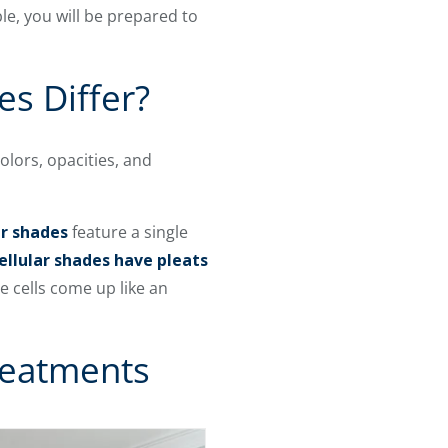
e, you will be prepared to
s Differ?
olors, opacities, and
er shades
feature a single
ellular shades have pleats
 cells come up like an
Treatments