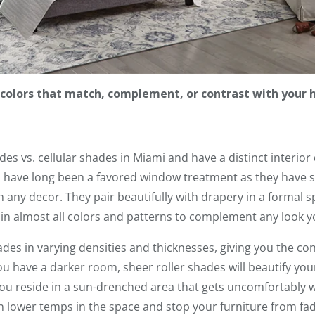
n colors that match, complement, or contrast with your 
ades vs. cellular shades in Miami and have a distinct interior
s have long been a favored window treatment as they have s
 any decor. They pair beautifully with drapery in a formal s
 in almost all colors and patterns to complement any look y
ades in varying densities and thicknesses, giving you the co
you have a darker room, sheer roller shades will beautify y
 you reside in a sun-drenched area that gets uncomfortably 
 lower temps in the space and stop your furniture from fad