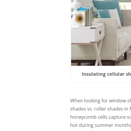
Insulating cellular 
When looking for window s
shades vs. roller shades in
honeycomb cells capture so
hot during summer months or