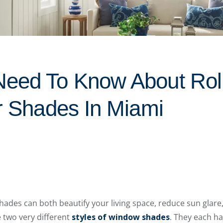
eed To Know About Rol
ar Shades In Miami
shades can both beautify your living space, reduce sun glare
 two very different
styles of window shades
. They each h