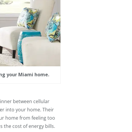
ring your Miami home.
 winner between cellular
fer into your home. Their
ur home from feeling too
the cost of energy bills.