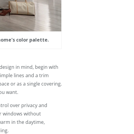
home's color palette.
 design in mind, begin with
imple lines and a trim
pace or as a single covering.
ou want.
ntrol over privacy and
our windows without
warm in the daytime,
ing.