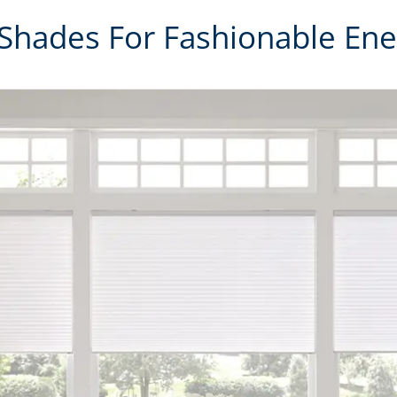
 Shades For Fashionable Ene