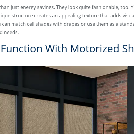
than just energy savings. They look quite fashionable, too. 
ique structure creates an appealing texture that adds visua
ou can match cell shades with drapes or use them as a stan
d needs.
Function With Motorized S