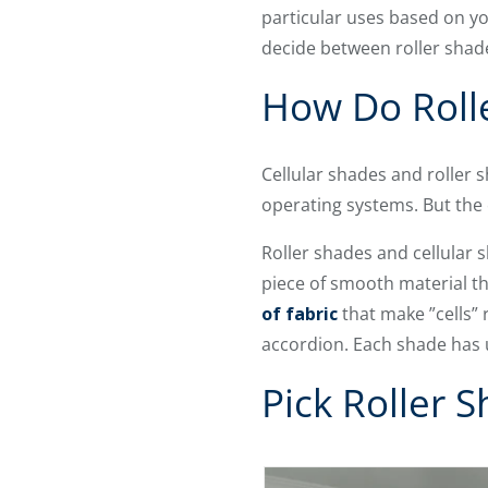
particular uses based on yo
decide between roller shade
How Do Rolle
Cellular shades and roller 
operating systems. But the
Roller shades and cellular
piece of smooth material tha
of fabric
that make ”cells”
accordion. Each shade has 
Pick Roller 