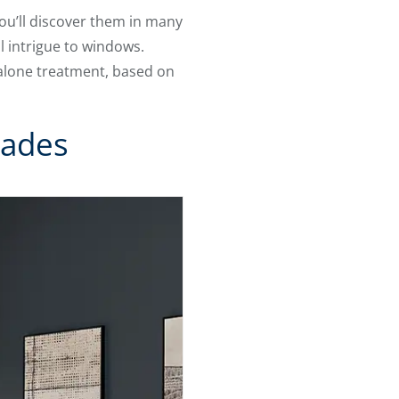
You’ll discover them in many
l intrigue to windows.
dalone treatment, based on
hades