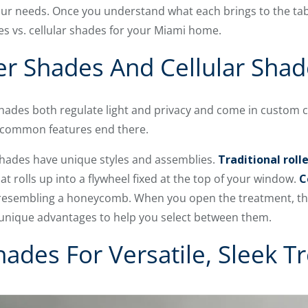
ur needs. Once you understand what each brings to the tabl
s vs. cellular shades for your Miami home.
r Shades And Cellular Shade
shades both regulate light and privacy and come in custom c
 common features end there.
 shades have unique styles and assemblies.
Traditional roll
t rolls up into a flywheel fixed at the top of your window.
C
 resembling a honeycomb. When you open the treatment, the
unique advantages to help you select between them.
Shades For Versatile, Sleek 