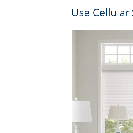
Use Cellular