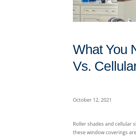
What You N
Vs. Cellul
October 12, 2021
Roller shades and cellular 
these window coverings are