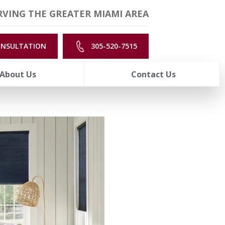
VING THE GREATER MIAMI AREA
ONSULTATION
305-520-7515
About Us
Contact Us