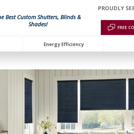
PROUDLY SER
he Best Custom Shutters, Blinds &
Shades!
FREE C
r
Energy Efficiency