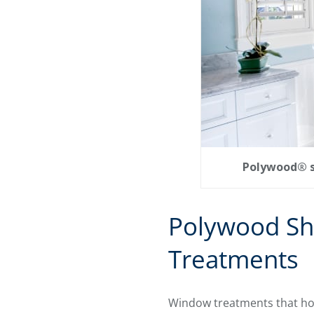
Polywood® sh
Polywood Sh
Treatments
Window treatments that hol