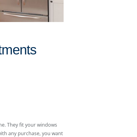
tments
e. They fit your windows
 with any purchase, you want