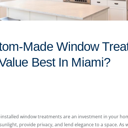
tom-Made Window Trea
 Value Best In Miami?
nstalled window treatments are an investment in your hom
 sunlight, provide privacy, and lend elegance to a space. As