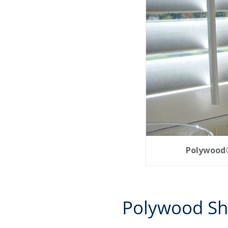
Polywood® 
Polywood Sh