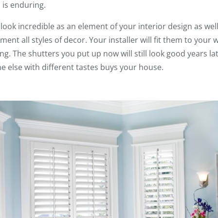
 is enduring.
ok incredible as an element of your interior design as well
ent all styles of decor. Your installer will fit them to your w
g. The shutters you put up now will still look good years 
ne else with different tastes buys your house.