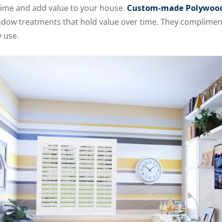
 time and add value to your house.
Custom-made Polywood
ndow treatments that hold value over time. They compliment
 use.