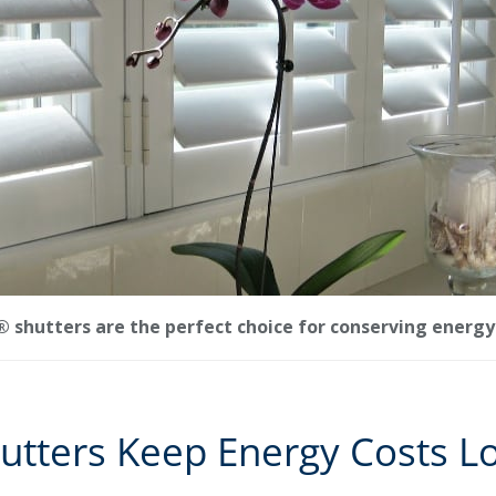
shutters are the perfect choice for conserving energy 
utters Keep Energy Costs L