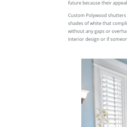
future because their appeal
Custom Polywood shutters lo
shades of white that complim
without any gaps or overhan
interior design or if someo