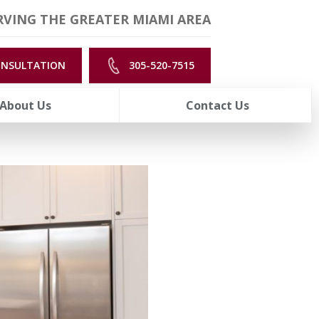
VING THE GREATER MIAMI AREA
ONSULTATION
305-520-7515
About Us
Contact Us