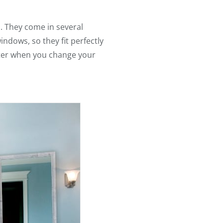
. They come in several
indows, so they fit perfectly
later when you change your