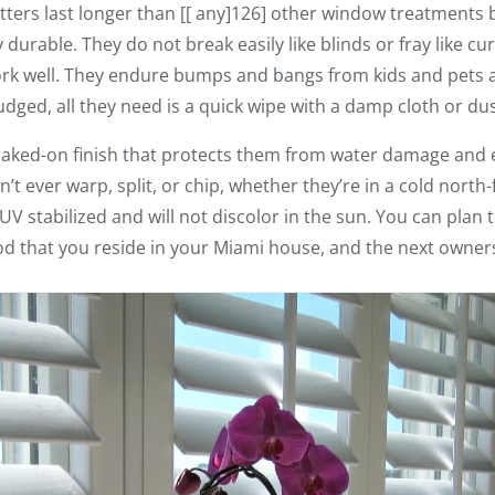
ters last longer than [[ any]126] other window treatments 
rable. They do not break easily like blinds or fray like curt
ork well. They endure bumps and bangs from kids and pets a
ged, all they need is a quick wipe with a damp cloth or dus
baked-on finish that protects them from water damage and
t ever warp, split, or chip, whether they’re in a cold north
 stabilized and will not discolor in the sun. You can plan
od that you reside in your Miami house, and the next owners