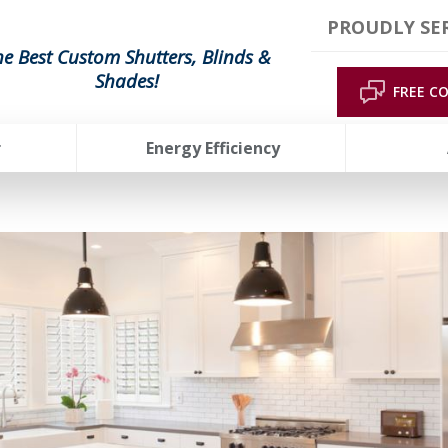
PROUDLY SER
he Best Custom Shutters, Blinds &
Shades!
FREE C
r
Energy Efficiency