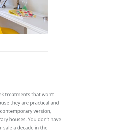
ek treatments that won’t
use they are practical and
 contemporary version,
orary houses. You don’t have
 sale a decade in the