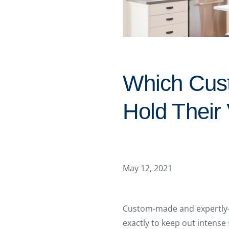
Which Cus
Hold Their
May 12, 2021
Custom-made and expertly-i
exactly to keep out intense