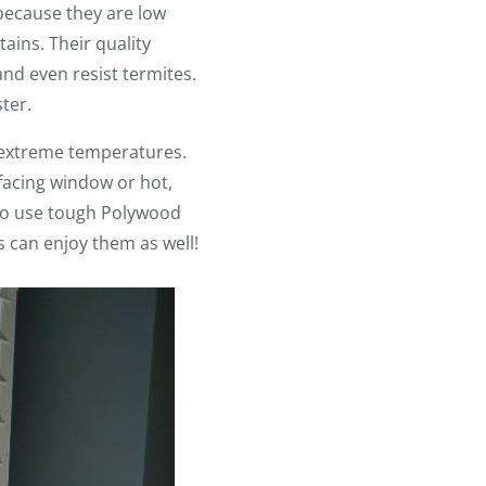
because they are low
ains. Their quality
nd even resist termites.
ter.
 extreme temperatures.
-facing window or hot,
 to use tough Polywood
 can enjoy them as well!