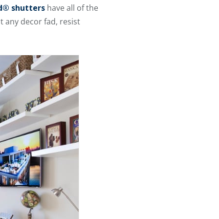
® shutters
have all of the
 any decor fad, resist