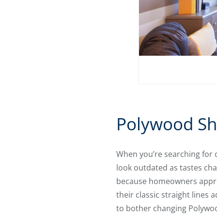
Polywood Shu
When you’re searching for 
look outdated as tastes ch
because homeowners apprec
their classic straight line
to bother changing Polywood