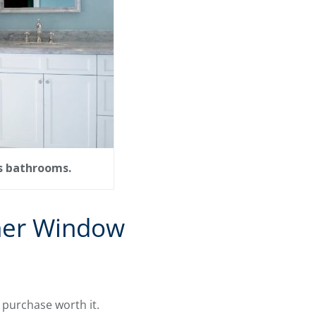
as bathrooms.
her Window
 purchase worth it.