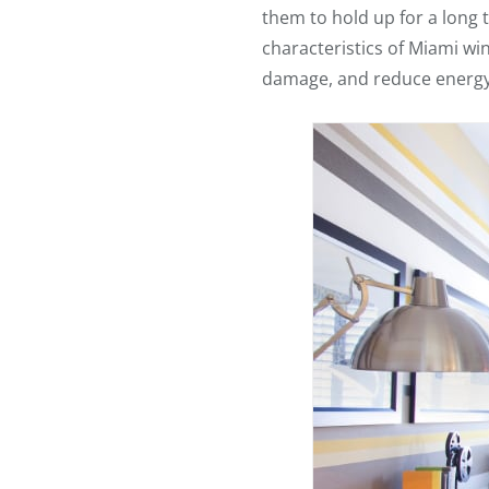
them to hold up for a long
characteristics of Miami wi
damage, and reduce energy