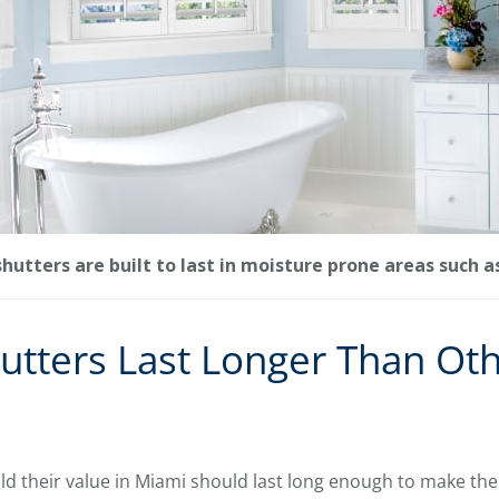
utters are built to last in moisture prone areas such 
utters Last Longer Than Ot
d their value in Miami should last long enough to make the