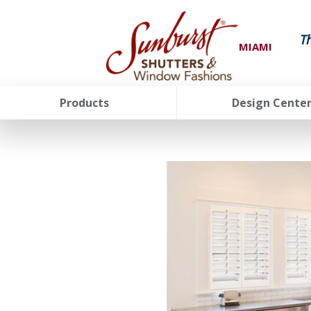
T
MIAMI
Products
Design Cente