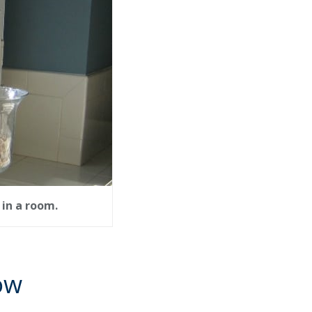
in a room.
ow