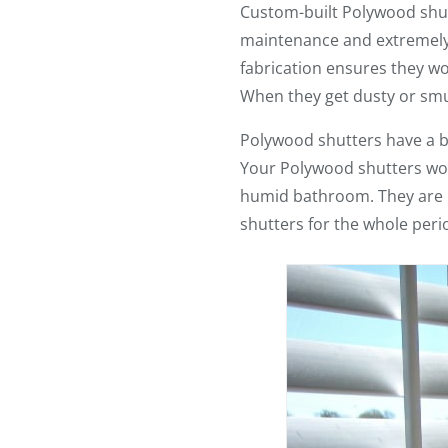
Custom-built Polywood shut
maintenance and extremely du
fabrication ensures they w
When they get dusty or smud
Polywood shutters have a 
Your Polywood shutters won’
humid bathroom. They are UV
shutters for the whole peri