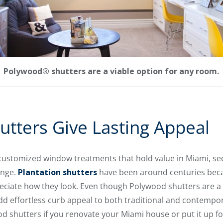
Polywood® shutters are a viable option for any room.
tters Give Lasting Appeal
customized window treatments that hold value in Miami, se
ange.
Plantation shutters
have been around centuries beca
iate how they look. Even though Polywood shutters are a
s add effortless curb appeal to both traditional and contemp
 shutters if you renovate your Miami house or put it up for