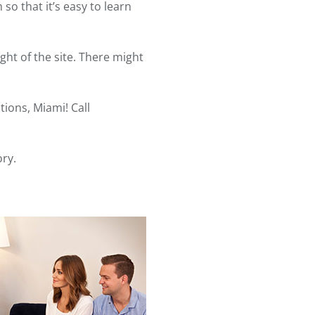
o that it’s easy to learn
ght of the site. There might
ions, Miami! Call
ory.