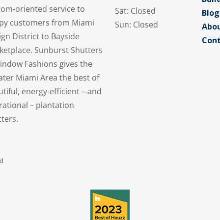
tom-oriented service to
Sat: Closed
Blog
py customers from Miami
Sun: Closed
Abou
gn District to Bayside
Cont
ketplace. Sunburst Shutters
indow Fashions gives the
ater Miami Area the best of
tiful, energy-efficient – and
ational – plantation
ters.
ed