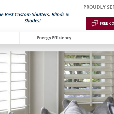
PROUDLY SER
he Best Custom Shutters, Blinds &
Shades!
FREE C
r
Energy Efficiency