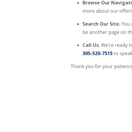
Browse Our Navigat
more about our offeri
Search Our Site.
You 
be another page on the
Call Us.
We’re ready to
305-520-7515
to speak
Thank you for your patience