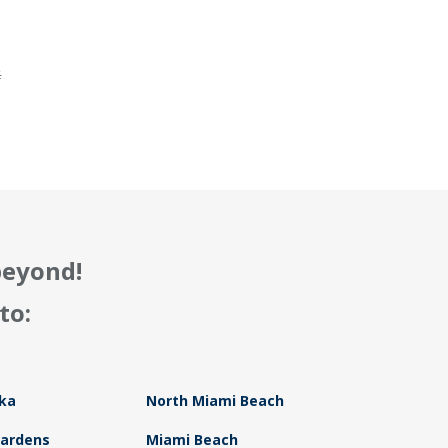
.
f
beyond!
to:
ka
North Miami Beach
Gardens
Miami Beach