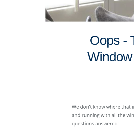
Oops - 
Window 
We don’t know where that in
and running with all the w
questions answered: