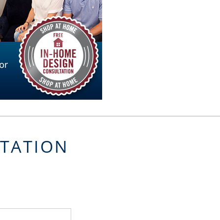
LTATION