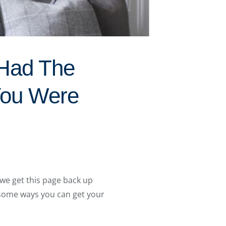
 Had The
You Were
we get this page back up
 some ways you can get your