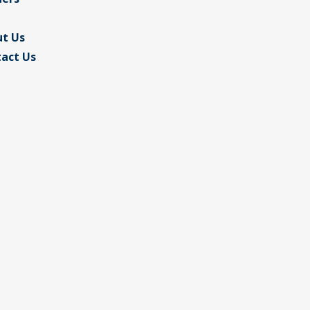
t Us
act Us