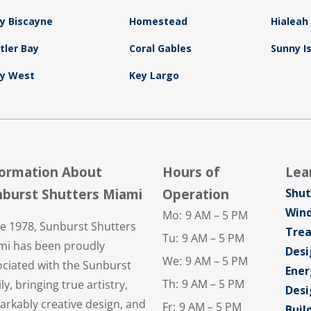
y Biscayne
Homestead
Hialeah
tler Bay
Coral Gables
Sunny I
y West
Key Largo
formation About
Hours of
Lea
burst Shutters Miami
Operation
Shut
Win
Mo:
9 AM – 5 PM
ce 1978, Sunburst Shutters
Tre
Tu:
9 AM – 5 PM
mi has been proudly
Desi
We:
9 AM – 5 PM
ociated with the Sunburst
Ener
Th:
9 AM – 5 PM
ly, bringing true artistry,
Desi
arkably creative design, and
Fr:
9 AM – 5 PM
Buil