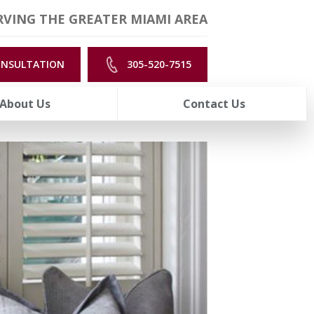
VING THE GREATER MIAMI AREA
ONSULTATION
305-520-7515
About Us
Contact Us