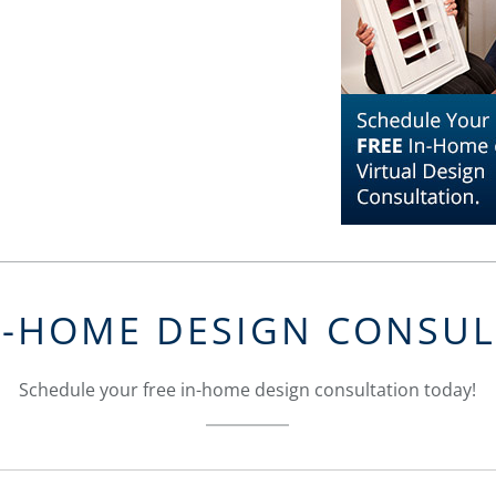
N-HOME DESIGN CONSU
Schedule your free in-home design consultation today!