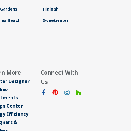
 Gardens
Hialeah
sles Beach
Sweetwater
rn More
Connect With
ter Designer
Us
dow
atments
gn Center
gy Efficiency
gners &
ders