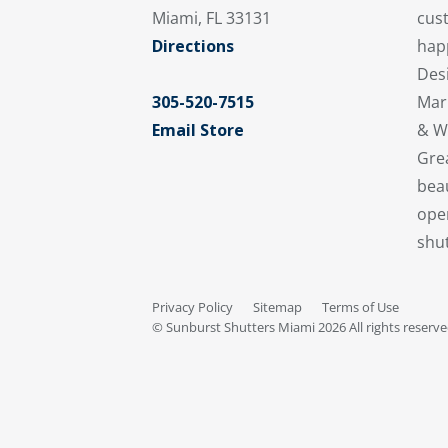
cus
Miami, FL 33131
hap
Directions
Desi
Mar
305-520-7515
& W
Email Store
Gre
beau
oper
shut
Privacy Policy
Sitemap
Terms of Use
© Sunburst Shutters Miami 2026 All rights reserv