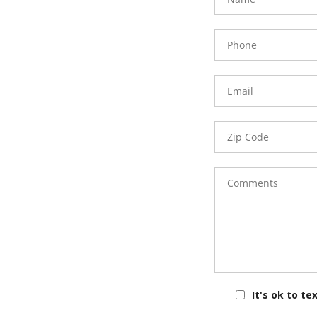
Phone
Number
Email
Zip
Code
Comments
It's ok to te