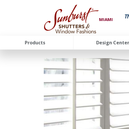
T
MIAMI
Products
Design Cente