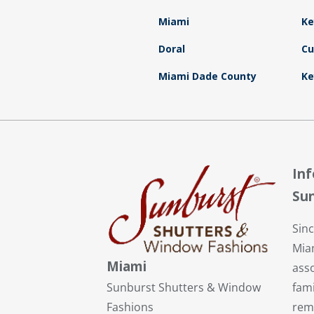
Miami
Ke
Doral
Cu
Miami Dade County
Ke
In
Sun
Sin
Mia
Miami
ass
fami
Sunburst Shutters & Window
rem
Fashions