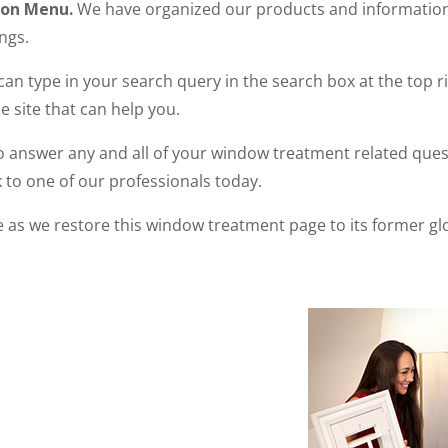
ion Menu.
We have organized our products and information s
ngs.
can type in your search query in the search box at the top ri
 site that can help you.
 answer any and all of your window treatment related quest
 to one of our professionals today.
 as we restore this window treatment page to its former gl