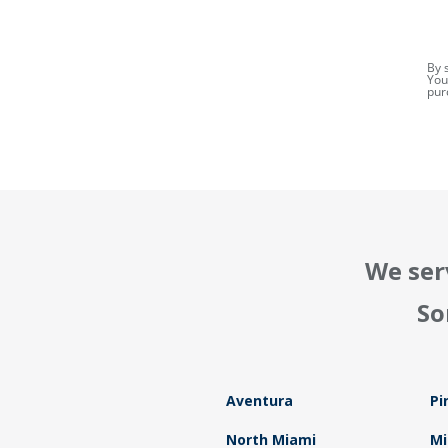
By 
You
pur
We ser
So
Aventura
Pi
North Miami
Mi