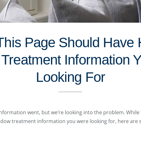
This Page Should Have
Treatment Information 
Looking For
formation went, but we’re looking into the problem. While 
indow treatment information you were looking for, here are