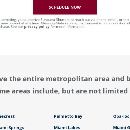
SCHEDULE NOW
submitting, you authorize Sunburst Shutters to reach out via phone, email, or text
 may opt-out at any time. Message/data rates apply. Consent is not a condition o
chase. See our
privacy policy
for more information.
ve the entire metropolitan area and 
me areas include, but are not limited 
necrest
Palmetto Bay
Opa-loc
ami Springs
Miami Lakes
Miami 